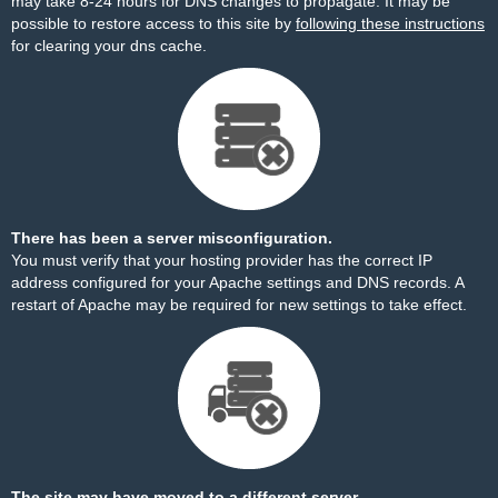
may take 8-24 hours for DNS changes to propagate. It may be
possible to restore access to this site by
following these instructions
for clearing your dns cache.
There has been a server misconfiguration.
You must verify that your hosting provider has the correct IP
address configured for your Apache settings and DNS records. A
restart of Apache may be required for new settings to take effect.
The site may have moved to a different server.