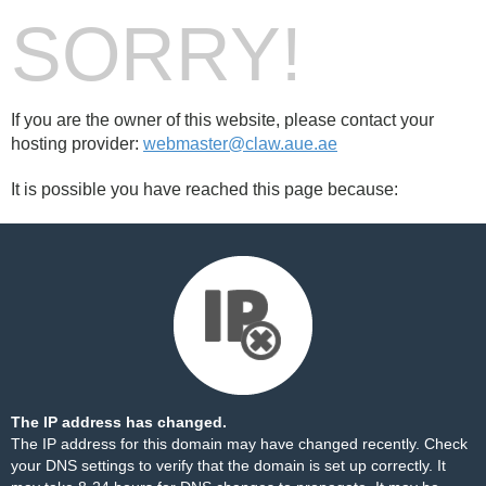
SORRY!
If you are the owner of this website, please contact your
hosting provider:
webmaster@claw.aue.ae
It is possible you have reached this page because:
The IP address has changed.
The IP address for this domain may have changed recently. Check
your DNS settings to verify that the domain is set up correctly. It